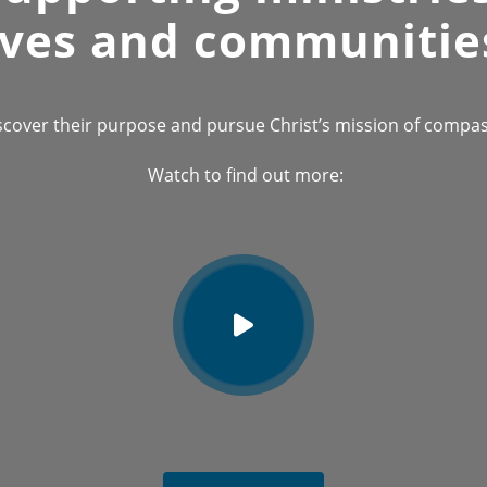
ives and communitie
scover their purpose and pursue Christ’s mission of compass
Watch to find out more: