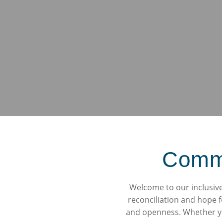
Commun
Welcome to our inclusive 
reconciliation and hope f
and openness. Whether you