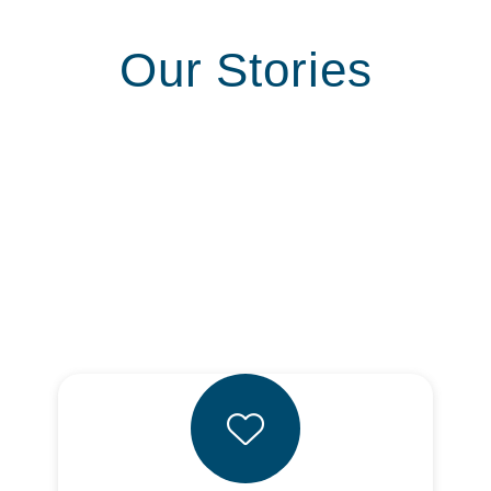
Our Stories