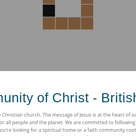
ity of Christ - Britis
Christian church. The message of Jesus is at the heart of o
or all people and the planet. We are committed to following
’re looking for a spiritual home or a faith community roote