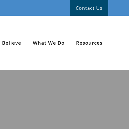
Contact Us
 Believe
What We Do
Resources