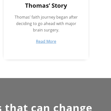
Thomas’ Story
Thomas’ faith journey began after
deciding to go ahead with major
brain surgery.
Read More
s that can change