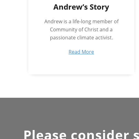
Andrew’s Story
Andrew is a life-long member of
Community of Christ and a
passionate climate activist.
Read More
Please consider 