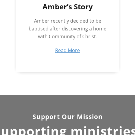
Amber’s Story
Amber recently decided to be
baptised after discovering a home
with Community of Christ.
Read More
Support Our Mission
supporting ministrie