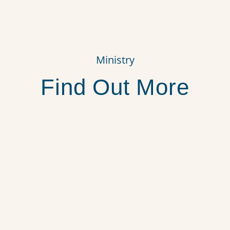
Ministry
Find Out More