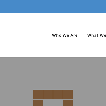
Who We Are
What We