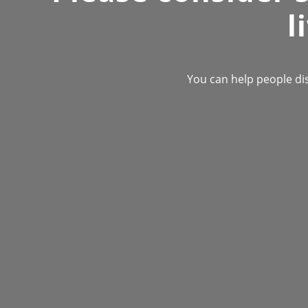
l
You can help people di