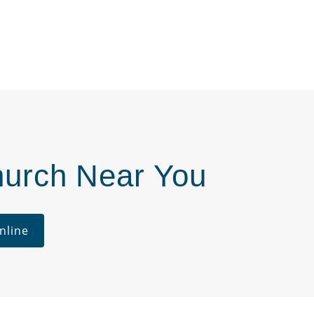
hurch Near You
nline