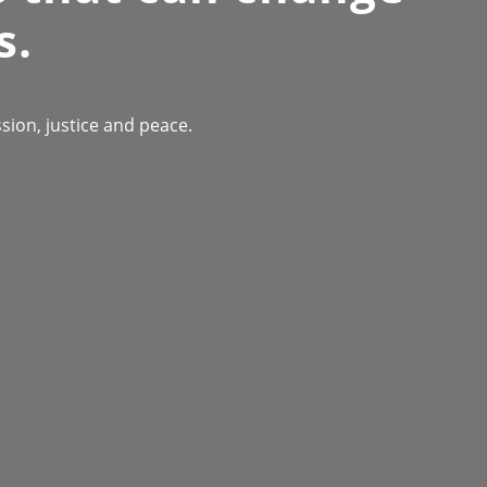
s.
ion, justice and peace.