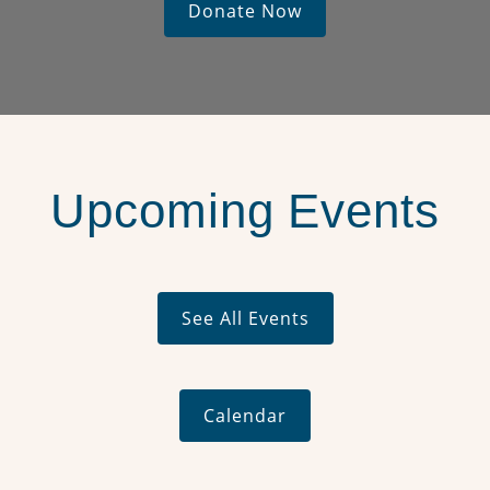
Donate Now
Upcoming Events
See All Events
Calendar