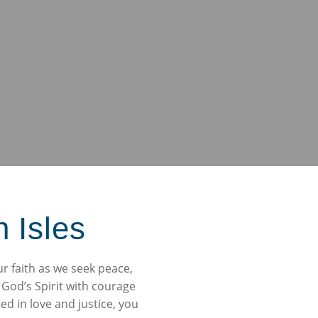
h Isles
ur faith as we seek peace,
 God’s Spirit with courage
d in love and justice, you