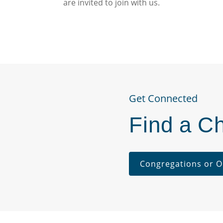
are invited to join with us.
Get Connected
Find a C
Congregations or O