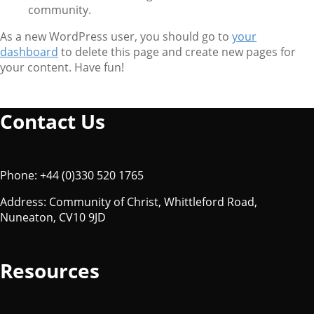
community.
As a new WordPress user, you should go to
your
dashboard
to delete this page and create new pages for
your content. Have fun!
Contact Us
Phone: +44 (0)330 520 1765
Address: Community of Christ, Whittleford Road,
Nuneaton, CV10 9JD
Resources