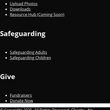
Upload Photos
Downloads
Resource Hub (Coming Soon)
Safeguarding
Safeguarding Adults
Safeguarding Children
Give
Fundraisers
Donate Now