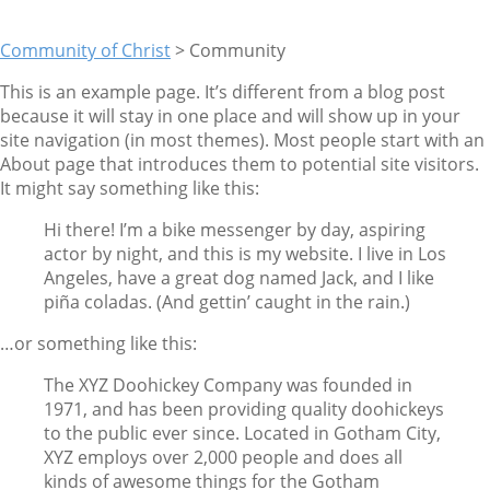
Community of Christ
>
Community
This is an example page. It’s different from a blog post
because it will stay in one place and will show up in your
site navigation (in most themes). Most people start with an
About page that introduces them to potential site visitors.
It might say something like this:
Hi there! I’m a bike messenger by day, aspiring
actor by night, and this is my website. I live in Los
Angeles, have a great dog named Jack, and I like
piña coladas. (And gettin’ caught in the rain.)
…or something like this:
The XYZ Doohickey Company was founded in
1971, and has been providing quality doohickeys
to the public ever since. Located in Gotham City,
XYZ employs over 2,000 people and does all
kinds of awesome things for the Gotham