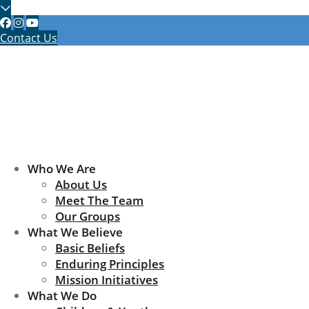
Contact Us
Who We Are
About Us
Meet The Team
Our Groups
What We Believe
Basic Beliefs
Enduring Principles
Mission Initiatives
What We Do