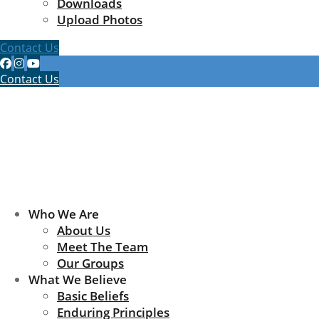
Downloads
Upload Photos
Contact Us
Contact Us
Who We Are
About Us
Meet The Team
Our Groups
What We Believe
Basic Beliefs
Enduring Principles