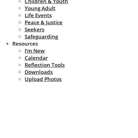
Children & Youth
Young Adult
Life Events
Peace & Justice
Seekers
Safeguarding
Resources
I’m New
Calendar
Reflection Tools
Downloads
Upload Photos