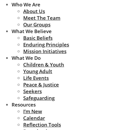
Who We Are
About Us
Meet The Team
Our Groups
What We Believe
Basic Beliefs
Enduring Principles
Mission Initiatives
What We Do
Children & Youth
Young Adult
Life Events
Peace & Justice
Seekers
Safeguarding
Resources
I’m New
Calendar
Reflection Tools