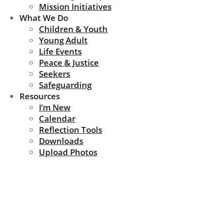
Mission Initiatives
What We Do
Children & Youth
Young Adult
Life Events
Peace & Justice
Seekers
Safeguarding
Resources
I’m New
Calendar
Reflection Tools
Downloads
Upload Photos
Community