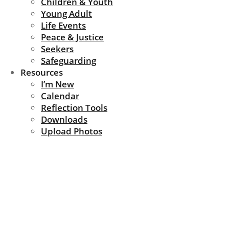
Children & Youth
Young Adult
Life Events
Peace & Justice
Seekers
Safeguarding
Resources
I’m New
Calendar
Reflection Tools
Downloads
Upload Photos