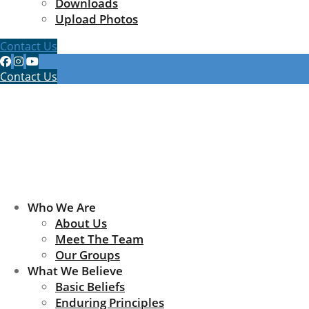
Downloads
Upload Photos
Contact Us
Contact Us
Who We Are
About Us
Meet The Team
Our Groups
What We Believe
Basic Beliefs
Enduring Principles