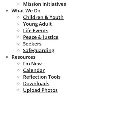
Mission Initiatives
What We Do
Children & Youth
Young Adult
Life Events
Peace & Justice
Seekers
Safeguarding
Resources
I’m New
Calendar
Reflection Tools
Downloads
Upload Photos
give_forms