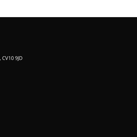
, CV10 9JD