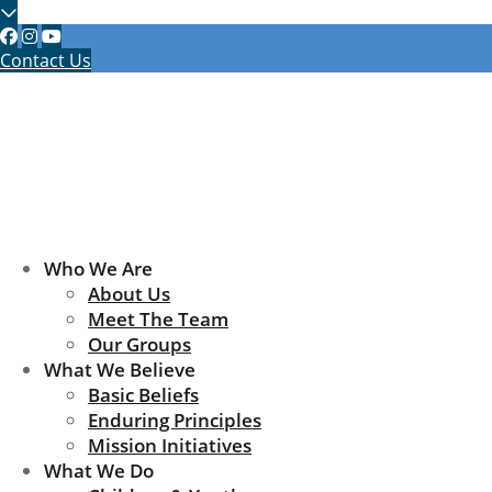
Contact Us
Who We Are
About Us
Meet The Team
Our Groups
What We Believe
Basic Beliefs
Enduring Principles
Mission Initiatives
What We Do