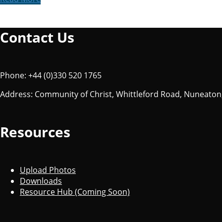
Contact Us
Phone: +44 (0)330 520 1765
Address: Community of Christ, Whittleford Road, Nuneaton
Resources
Upload Photos
Downloads
Resource Hub (Coming Soon)