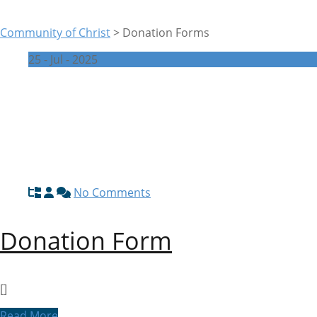
Community of Christ
>
Donation Forms
25 - Jul - 2025
No Comments
Donation Form
[]
Read More