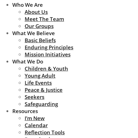
Who We Are
About Us
Meet The Team
Our Groups
What We Believe
Basic Beliefs
Enduring Principles
Mission Initiatives
What We Do
Children & Youth
Young Adult
Life Events
Peace & Justice
Seekers
Safeguarding
Resources
I’m New
Calendar
Reflection Tools