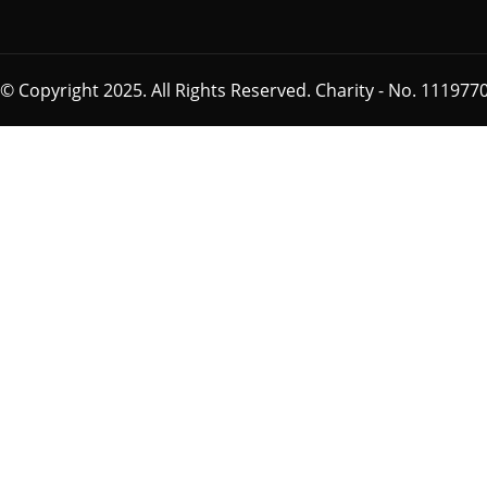
© Copyright 2025. All Rights Reserved. Charity - No. 1119770