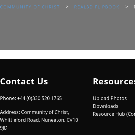
>
>
COMMUNITY OF CHRIST
REAL3D FLIPBOOK
Contact Us
Resource
Phone: +44 (0)330 520 1765
Upload Photos
Downloads
Address: Community of Christ,
Resource Hub (Co
Whittleford Road, Nuneaton, CV10
9JD