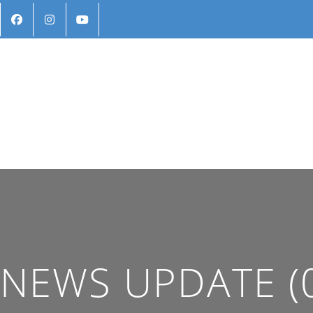
NEWS UPDATE (0