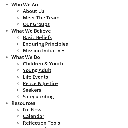
Who We Are
About Us
Meet The Team
Our Groups
What We Believe
Basic Beliefs
Enduring Principles
Mission Initiatives
What We Do
Children & Youth
Young Adult
Life Events
Peace & Justice
Seekers
Safeguarding
Resources
I’m New
Calendar
Reflection Tools