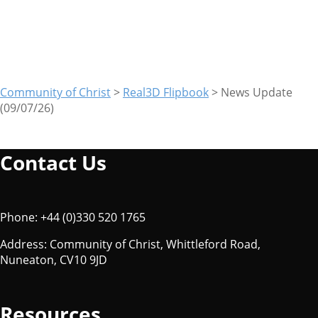
(09/07/26)
Community of Christ
>
Real3D Flipbook
>
News Update
(09/07/26)
Contact Us
Phone: +44 (0)330 520 1765
Address: Community of Christ, Whittleford Road,
Nuneaton, CV10 9JD
Resources