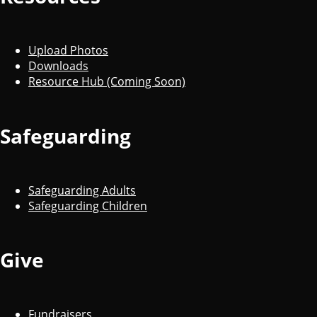
Upload Photos
Downloads
Resource Hub (Coming Soon)
Safeguarding
Safeguarding Adults
Safeguarding Children
Give
Fundraisers