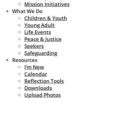
Mission Initiatives
What We Do
Children & Youth
Young Adult
Life Events
Peace & Justice
Seekers
Safeguarding
Resources
I’m New
Calendar
Reflection Tools
Downloads
Upload Photos
News Update