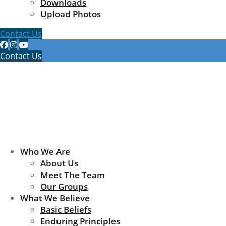
Downloads
Upload Photos
Contact Us
Contact Us
Who We Are
About Us
Meet The Team
Our Groups
What We Believe
Basic Beliefs
Enduring Principles