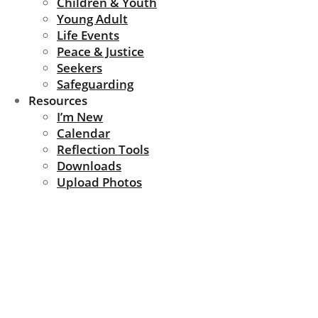
Children & Youth
Young Adult
Life Events
Peace & Justice
Seekers
Safeguarding
Resources
I’m New
Calendar
Reflection Tools
Downloads
Upload Photos