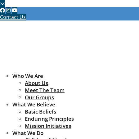
Contact Us
Who We Are
About Us
Meet The Team
Our Groups
What We Believe
Basic Beliefs
Enduring Principles
Mission Initiatives
What We Do