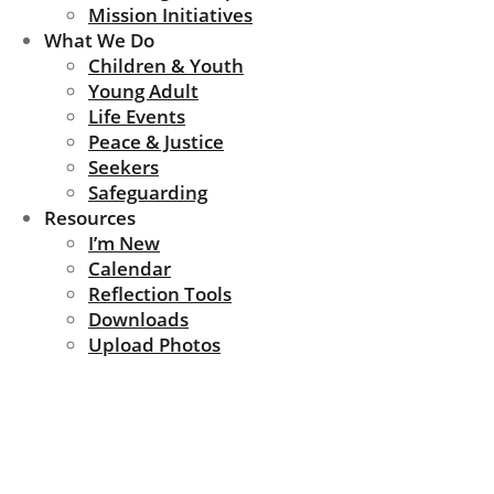
Mission Initiatives
What We Do
Children & Youth
Young Adult
Life Events
Peace & Justice
Seekers
Safeguarding
Resources
I’m New
Calendar
Reflection Tools
Downloads
Upload Photos
News Update