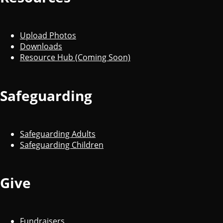
Upload Photos
Downloads
Resource Hub (Coming Soon)
Safeguarding
Safeguarding Adults
Safeguarding Children
Give
Fundraisers