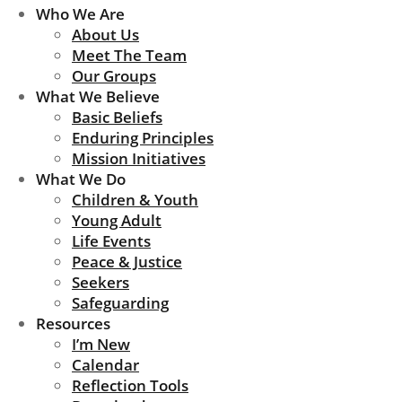
Who We Are
About Us
Meet The Team
Our Groups
What We Believe
Basic Beliefs
Enduring Principles
Mission Initiatives
What We Do
Children & Youth
Young Adult
Life Events
Peace & Justice
Seekers
Safeguarding
Resources
I’m New
Calendar
Reflection Tools