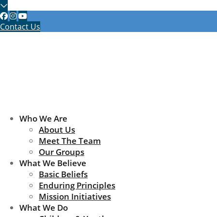
Contact Us
Who We Are
About Us
Meet The Team
Our Groups
What We Believe
Basic Beliefs
Enduring Principles
Mission Initiatives
What We Do