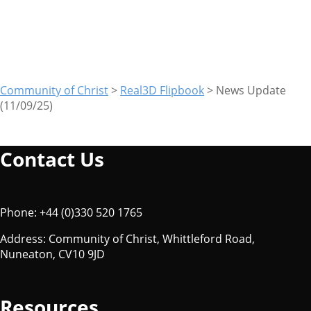
(11/09/25)
Community of Christ
>
Real3D Flipbook
>
News Update
(11/09/25)
Contact Us
Phone: +44 (0)330 520 1765
Address: Community of Christ, Whittleford Road,
Nuneaton, CV10 9JD
Resources