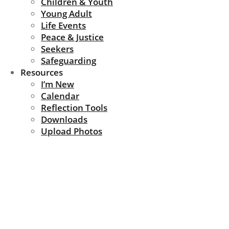
Children & Youth
Young Adult
Life Events
Peace & Justice
Seekers
Safeguarding
Resources
I’m New
Calendar
Reflection Tools
Downloads
Upload Photos