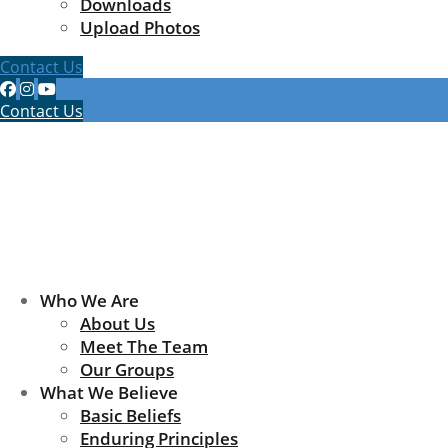
Downloads
Upload Photos
Contact Us
Contact Us
Who We Are
About Us
Meet The Team
Our Groups
What We Believe
Basic Beliefs
Enduring Principles